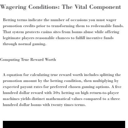
Wagering Conditions: The Vital Component
Betting terms indicate the number of occasions you must wager
promotion credits prior to transforming them to redeemable funds.
That system protects casino sites from bonus abuse while offering
legitimate players reasonable chances to fulfill incentive funds
through normal gaming.
Computing True Reward Worth
A equation for calculating true reward worth includes splitting the
promotion amount by the betting condition, then multiplying by
expected payout rates for preferred chosen gaming options. A five
hundred dollar reward with 30x betting on high return-to-player
machines yields distinct mathematical values compared to a three
hundred dollar bonus with twenty times terms.