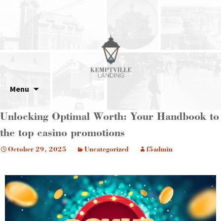
Skip
Menu
to
content
Unlocking Optimal Worth: Your Handbook to
the top casino promotions
October 29, 2025
Uncategorized
f5admin