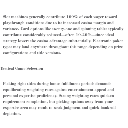
Slot machines generally contribute 100% of each wager toward
playthrough conditions due to its increased casino margin and
variance. Card options like twenty-one and spinning tables typically
contribute considerably reduced—often 10-20%—since ideal
strategy lowers the casino advantage substantially. Electronic poker
types may land anywhere throughout this range depending on prize
configurations and title versions.
Tactical Game Selection
Picking right titles during bonus fulfillment periods demands
equilibrating weighting rates against entertainment appeal and
personal expertise proficiency. Strong weighting rates quicken
requirement completion, but picking options away from your
expertise area may result to weak judgment and quick bankroll
depletion.