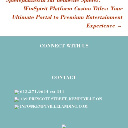
Spieleplattform für deutsche Spieler?
navigation
WinSpirit Platform Casino Titles: Your
Ultimate Portal to Premium Entertainment
Experience
→
CONNECT WITH US
CONTACT
613.271.9644 ext 314
139 PRESCOTT STREET, KEMPTVILLE ON
INFO@KEMPTVILLELANDING.COM