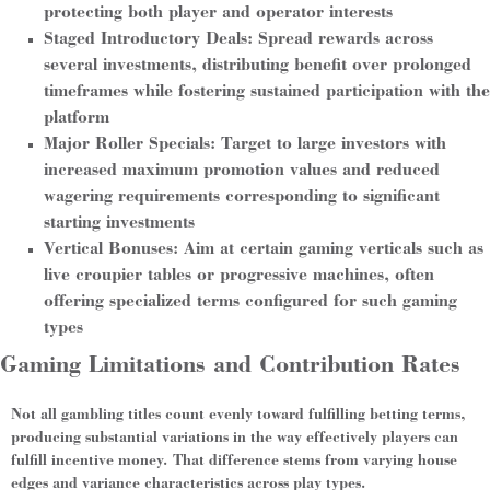
protecting both player and operator interests
Staged Introductory Deals:
Spread rewards across
several investments, distributing benefit over prolonged
timeframes while fostering sustained participation with the
platform
Major Roller Specials:
Target to large investors with
increased maximum promotion values and reduced
wagering requirements corresponding to significant
starting investments
Vertical Bonuses:
Aim at certain gaming verticals such as
live croupier tables or progressive machines, often
offering specialized terms configured for such gaming
types
Gaming Limitations and Contribution Rates
Not all gambling titles count evenly toward fulfilling betting terms,
producing substantial variations in the way effectively players can
fulfill incentive money. That difference stems from varying house
edges and variance characteristics across play types.