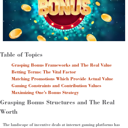
Table of Topics
Grasping Bonus Frameworks and The Real Value
Betting Terms: The Vital Factor
Matching Promotions Which Provide Actual Value
Gaming Constraints and Contribution Values
Maximizing One’s Bonus Strategy
Grasping Bonus Structures and The Real
Worth
The landscape of incentive deals at internet gaming platforms has