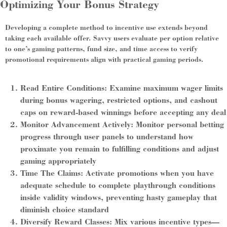
Optimizing Your Bonus Strategy
Developing a complete method to incentive use extends beyond
taking each available offer. Savvy users evaluate per option relative
to one’s gaming patterns, fund size, and time access to verify
promotional requirements align with practical gaming periods.
Read Entire Conditions:
Examine maximum wager limits
during bonus wagering, restricted options, and cashout
caps on reward-based winnings before accepting any deal
Monitor Advancement Actively:
Monitor personal betting
progress through user panels to understand how
proximate you remain to fulfilling conditions and adjust
gaming appropriately
Time The Claims:
Activate promotions when you have
adequate schedule to complete playthrough conditions
inside validity windows, preventing hasty gameplay that
diminish choice standard
Diversify Reward Classes:
Mix various incentive types—