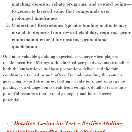
matching deposits, rebate programs, and reward points—
to generate layered value that compounds over
prolonged timeframes
Understand Restrictions:
Specific funding methods may
invalidate deposits from reward eligibility, requiring prior
confirmation critical for ensuring promotional
qualification
One most valuable gambling experiences emerge when players
tackle incentive offerings with educated perspectives, understanding
both the authentic value those promotions deliver and the fair
conditions attached to such offers. By understanding the systems
governing reward structures, betting calculations, and smart game
picking, you change bonus deals from complex detailed terms into
powerful resources that extend gameplay and boost success
potential.
←
Betalice Casino im Test – Seriöse Online-
Post