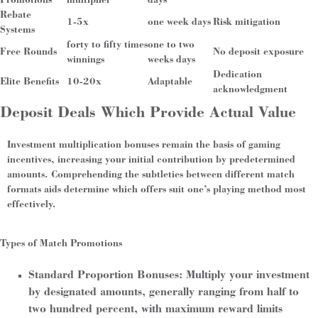
Promotions
multiplier
days
Rebate
1-5x
one week days
Risk mitigation
Systems
forty to fifty times
one to two
Free Rounds
No deposit exposure
winnings
weeks days
Dedication
Elite Benefits
10-20x
Adaptable
acknowledgment
Deposit Deals Which Provide Actual Value
Investment multiplication bonuses remain the basis of gaming
incentives, increasing your initial contribution by predetermined
amounts. Comprehending the subtleties between different match
formats aids determine which offers suit one’s playing method most
effectively.
Types of Match Promotions
Standard Proportion Bonuses:
Multiply your investment
by designated amounts, generally ranging from half to
two hundred percent, with maximum reward limits