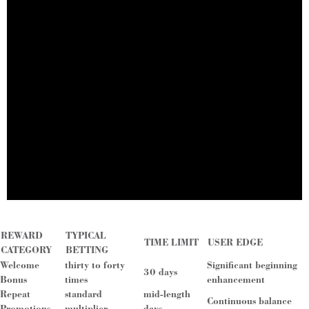
REWARD
TYPICAL
TIME LIMIT
USER EDGE
CATEGORY
BETTING
Welcome
thirty to forty
Significant beginning
30 days
Bonus
times
enhancement
Repeat
standard
mid-length
Continuous balance