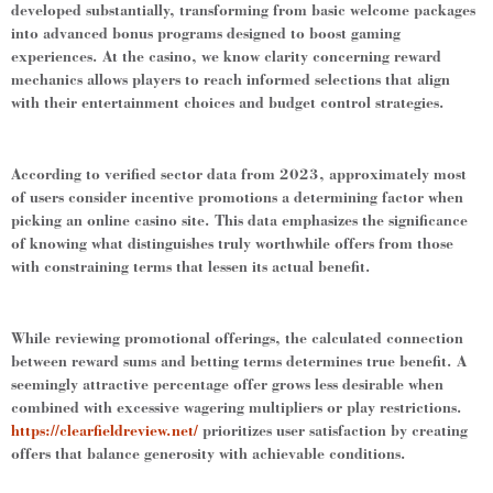
developed substantially, transforming from basic welcome packages
into advanced bonus programs designed to boost gaming
experiences. At the casino, we know clarity concerning reward
mechanics allows players to reach informed selections that align
with their entertainment choices and budget control strategies.
According to verified sector data from 2023, approximately most
of users consider incentive promotions a determining factor when
picking an online casino site. This data emphasizes the significance
of knowing what distinguishes truly worthwhile offers from those
with constraining terms that lessen its actual benefit.
While reviewing promotional offerings, the calculated connection
between reward sums and betting terms determines true benefit. A
seemingly attractive percentage offer grows less desirable when
combined with excessive wagering multipliers or play restrictions.
https://clearfieldreview.net/
prioritizes user satisfaction by creating
offers that balance generosity with achievable conditions.