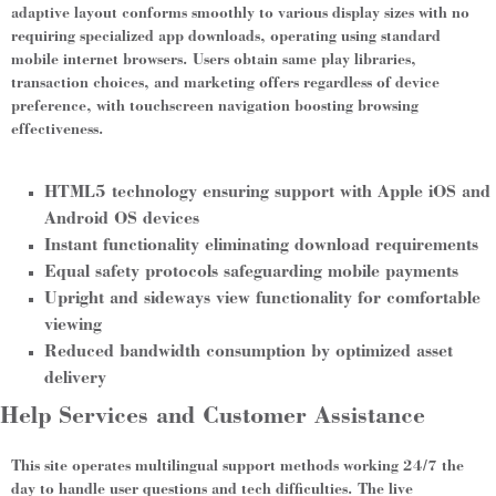
adaptive layout conforms smoothly to various display sizes with no
requiring specialized app downloads, operating using standard
mobile internet browsers. Users obtain same play libraries,
transaction choices, and marketing offers regardless of device
preference, with touchscreen navigation boosting browsing
effectiveness.
HTML5 technology ensuring support with Apple iOS and
Android OS devices
Instant functionality eliminating download requirements
Equal safety protocols safeguarding mobile payments
Upright and sideways view functionality for comfortable
viewing
Reduced bandwidth consumption by optimized asset
delivery
Help Services and Customer Assistance
This site operates multilingual support methods working 24/7 the
day to handle user questions and tech difficulties. The live