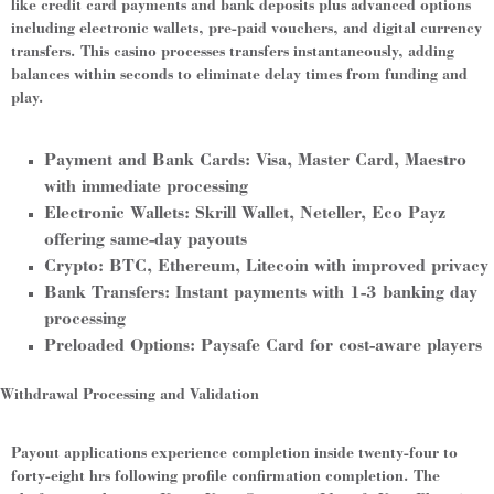
like credit card payments and bank deposits plus advanced options
including electronic wallets, pre-paid vouchers, and digital currency
transfers. This casino processes transfers instantaneously, adding
balances within seconds to eliminate delay times from funding and
play.
Payment and Bank Cards: Visa, Master Card, Maestro
with immediate processing
Electronic Wallets: Skrill Wallet, Neteller, Eco Payz
offering same-day payouts
Crypto: BTC, Ethereum, Litecoin with improved privacy
Bank Transfers: Instant payments with 1-3 banking day
processing
Preloaded Options: Paysafe Card for cost-aware players
Withdrawal Processing and Validation
Payout applications experience completion inside twenty-four to
forty-eight hrs following profile confirmation completion. The