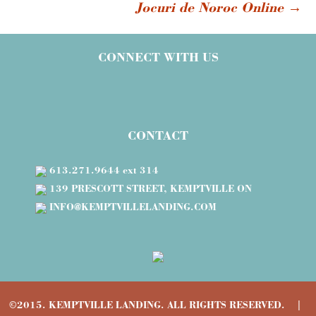
Jocuri de Noroc Online
→
CONNECT WITH US
CONTACT
613.271.9644 ext 314
139 PRESCOTT STREET, KEMPTVILLE ON
INFO@KEMPTVILLELANDING.COM
©2015.
KEMPTVILLE LANDING.
ALL RIGHTS RESERVED. |