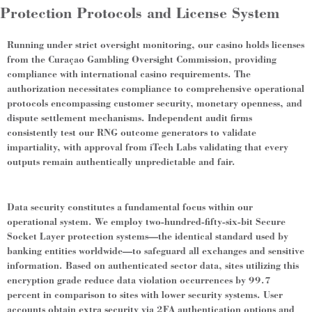
Protection Protocols and License System
Running under strict oversight monitoring, our casino holds licenses
from the Curaçao Gambling Oversight Commission, providing
compliance with international casino requirements. The
authorization necessitates compliance to comprehensive operational
protocols encompassing customer security, monetary openness, and
dispute settlement mechanisms. Independent audit firms
consistently test our RNG outcome generators to validate
impartiality, with approval from iTech Labs validating that every
outputs remain authentically unpredictable and fair.
Data security constitutes a fundamental focus within our
operational system. We employ two-hundred-fifty-six-bit Secure
Socket Layer protection systems—the identical standard used by
banking entities worldwide—to safeguard all exchanges and sensitive
information. Based on authenticated sector data, sites utilizing this
encryption grade reduce data violation occurrences by 99.7
percent in comparison to sites with lower security systems. User
accounts obtain extra security via 2FA authentication options and