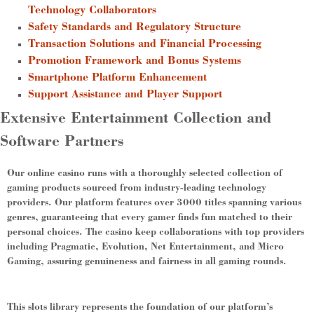
Technology Collaborators
Safety Standards and Regulatory Structure
Transaction Solutions and Financial Processing
Promotion Framework and Bonus Systems
Smartphone Platform Enhancement
Support Assistance and Player Support
Extensive Entertainment Collection and
Software Partners
Our online casino runs with a thoroughly selected collection of
gaming products sourced from industry-leading technology
providers. Our platform features over 3000 titles spanning various
genres, guaranteeing that every gamer finds fun matched to their
personal choices. The casino keep collaborations with top providers
including Pragmatic, Evolution, Net Entertainment, and Micro
Gaming, assuring genuineness and fairness in all gaming rounds.
This slots library represents the foundation of our platform’s