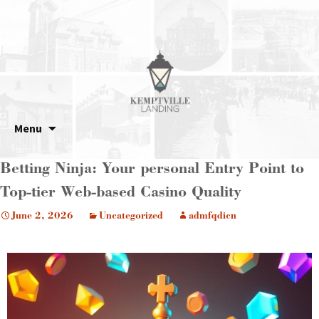
Skip
Menu
to
content
Betting Ninja: Your personal Entry Point to
Top-tier Web-based Casino Quality
June 2, 2026
Uncategorized
admfqdicn