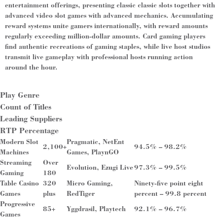
entertainment offerings, presenting classic classic slots together with
advanced video slot games with advanced mechanics. Accumulating
reward systems unite gamers internationally, with reward amounts
regularly exceeding million-dollar amounts. Card gaming players
find authentic recreations of gaming staples, while live host studios
transmit live gameplay with professional hosts running action
around the hour.
Play Genre
Count of Titles
Leading Suppliers
RTP Percentage
Modern Slot
Pragmatic, NetEnt
2,100+
94.5% – 98.2%
Machines
Games, PlaynGO
Streaming
Over
Evolution, Ezugi Live
97.3% – 99.5%
Gaming
180
Table Casino
320
Micro Gaming,
Ninety-five point eight
Games
plus
RedTiger
percent – 99.8 percent
Progressive
85+
Yggdrasil, Playtech
92.1% – 96.7%
Games