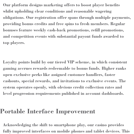
Our platform designs marketing offers to boost player benefits
whilst upholding clear conditions and reasonable wagering
obligations. Our registration offer spans through multiple payments,
providing bonus credits and free spins to fresh members. Regular
bonuses feature weekly cash-back promotions, refill promotions,
and competition events with substantial payout funds awarded to
top players.
Loyalty points build by our tiered VIP scheme, in which consistent
gaming accrues rewards redeemable to bonus funds. Higher ranks
open exclusive perks like assigned customer handlers, faster
cashouts, special rewards, and invitations to exclusive events. The
system operates openly, with obvious credit collection rates and
level progression requirements published in account dashboards.
Portable Interface Improvement
Acknowledging the shift to smartphone play, our casino provides
fully improved interfaces on mobile phones and tablet devices. This