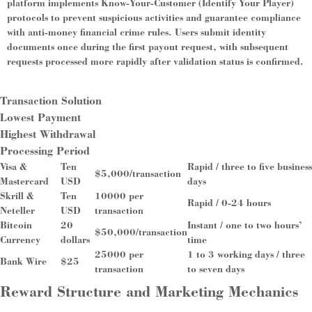
platform implements Know-Your-Customer (Identify Your Player)
protocols to prevent suspicious activities and guarantee compliance
with anti-money financial crime rules. Users submit identity
documents once during the first payout request, with subsequent
requests processed more rapidly after validation status is confirmed.
Transaction Solution
Lowest Payment
Highest Withdrawal
Processing Period
Visa &
Ten
Rapid / three to five business
$5,000/transaction
Mastercard
USD
days
Skrill &
Ten
10000 per
Rapid / 0-24 hours
Neteller
USD
transaction
Bitcoin
20
Instant / one to two hours’
$50,000/transaction
Currency
dollars
time
25000 per
1 to 3 working days / three
Bank Wire
$25
transaction
to seven days
Reward Structure and Marketing Mechanics