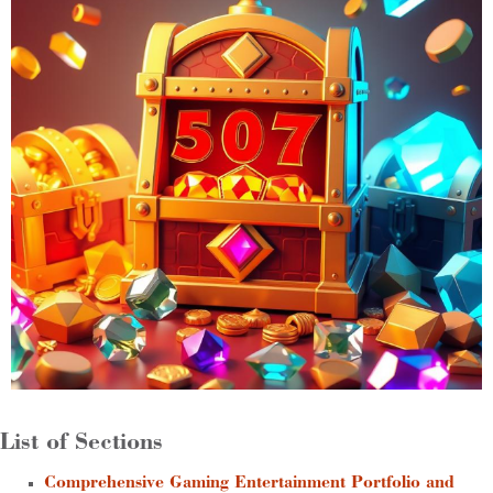
List of Sections
Comprehensive Gaming Entertainment Portfolio and