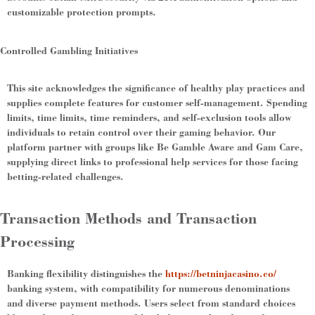
customizable protection prompts.
Controlled Gambling Initiatives
This site acknowledges the significance of healthy play practices and
supplies complete features for customer self-management. Spending
limits, time limits, time reminders, and self-exclusion tools allow
individuals to retain control over their gaming behavior. Our
platform partner with groups like Be Gamble Aware and Gam Care,
supplying direct links to professional help services for those facing
betting-related challenges.
Transaction Methods and Transaction
Processing
Banking flexibility distinguishes the
https://betninjacasino.co/
banking system, with compatibility for numerous denominations
and diverse payment methods. Users select from standard choices