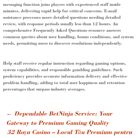
messaging function joins players with experienced staff inside
minutes, delivering rapid help for critical concerns. E-mail
assistance processes more detailed questions needing detailed
review, with response periods usually less than 12 hours. An
comprehensive Frequently Asked Questions resource answers
common queries about user handling, bonus conditions, and system
needs, permitting users to discover resolutions independently.
Help staff receive regular instruction regarding gaming options,
system capabilities, and responsible gambling guidelines. Such
proficiency provides accurate information delivery and effective
problem handling, adding to total user happiness and retention
percentages that surpass industry averages.
←
Dependable BetNinja Service: Your
Post
Gateway to Premium Gaming Quality
navigation
32 Roșu Casino – Locul Tău Premium pentru