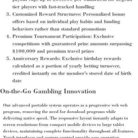
payout caps up to $50,000 per withdrawal for Legend
tier players with fast-tracked handling
Customized Reward Structures:
Personalized bonus
offers based on individual play habits and funding
behaviors rather than standard promotions
Premium Tournament Participation:
Exclusive
competitions with guaranteed prize amounts surpassing
$100,000 and premium travel prizes
Anniversary Rewards:
Exclusive birthday rewards
calculated as a portion of yearly betting turnover,
credited instantly on the member’s stored date of birth
date
On-the-Go Gambling Innovation
Our advanced portable system operates as a progressive web web
program, removing the need for download programs while
delivering native speed. The responsive layout instantly adapts to
screen resolutions from compact mobile devices to large tablet
devices, maintaining complete functionality throughout all features.