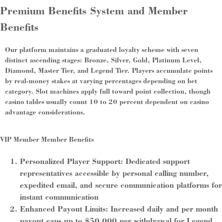
Premium Benefits System and Member
Benefits
Our platform maintains a graduated loyalty scheme with seven
distinct ascending stages: Bronze, Silver, Gold, Platinum Level,
Diamond, Master Tier, and Legend Tier. Players accumulate points
by real-money stakes at varying percentages depending on bet
category. Slot machines apply full toward point collection, though
casino tables usually count 10 to 20 percent dependent on casino
advantage considerations.
VIP Member Member Benefits
Personalized Player Support:
Dedicated support
representatives accessible by personal calling number,
expedited email, and secure communication platforms for
instant communication
Enhanced Payout Limits:
Increased daily and per month