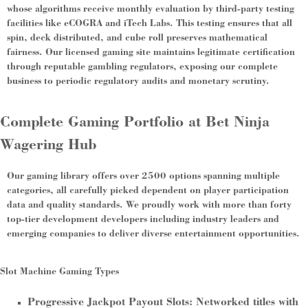
whose algorithms receive monthly evaluation by third-party testing
facilities like eCOGRA and iTech Labs. This testing ensures that all
spin, deck distributed, and cube roll preserves mathematical
fairness. Our licensed gaming site maintains legitimate certification
through reputable gambling regulators, exposing our complete
business to periodic regulatory audits and monetary scrutiny.
Complete Gaming Portfolio at Bet Ninja
Wagering Hub
Our gaming library offers over 2500 options spanning multiple
categories, all carefully picked dependent on player participation
data and quality standards. We proudly work with more than forty
top-tier development developers including industry leaders and
emerging companies to deliver diverse entertainment opportunities.
Slot Machine Gaming Types
Progressive Jackpot Payout Slots:
Networked titles with