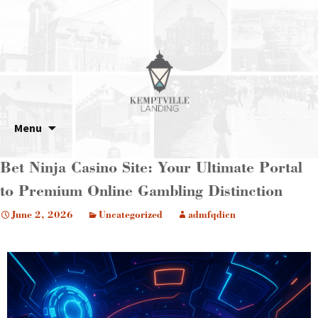
Skip
Menu
to
content
Bet Ninja Casino Site: Your Ultimate Portal
to Premium Online Gambling Distinction
June 2, 2026
Uncategorized
admfqdicn