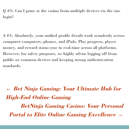
Q #5: Can I game at the casino from multiple devices via the one
login?
A #5: Absolutely, your unified profile details work seamlessly across
computer computers, phones, and iPads. Play progress, player
money, and reward status sync in real-time across all platforms.
However, for safety purposes, we highly advise logging off from
public or common devices and keeping strong authentication
standards.
←
Bet Ninja Gaming: Your Ultimate Hub for
Post
High-End Online Gaming
navigation
BetNinja Gaming Casino: Your Personal
Portal to Elite Online Gaming Excellence
→