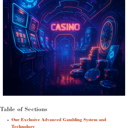
Table of Sections
Our Exclusive Advanced Gambling System and
Technology