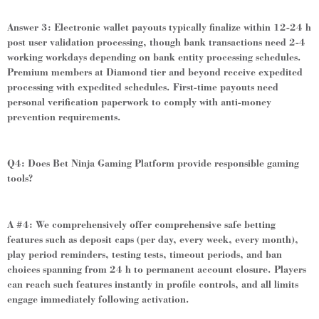
Answer 3: Electronic wallet payouts typically finalize within 12-24 h
post user validation processing, though bank transactions need 2-4
working workdays depending on bank entity processing schedules.
Premium members at Diamond tier and beyond receive expedited
processing with expedited schedules. First-time payouts need
personal verification paperwork to comply with anti-money
prevention requirements.
Q4: Does Bet Ninja Gaming Platform provide responsible gaming
tools?
A #4: We comprehensively offer comprehensive safe betting
features such as deposit caps (per day, every week, every month),
play period reminders, testing tests, timeout periods, and ban
choices spanning from 24 h to permanent account closure. Players
can reach such features instantly in profile controls, and all limits
engage immediately following activation.