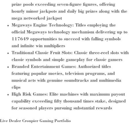
prize pools exceeding seven-figure figures, offering
hourly minor jackpots and daily big prizes along with the
mega networked jackpot
Megaways Engine Technology:
Titles employing the
official Megaways technology mechanism delivering up to
117649 opportunities to succeed with falling symbols
and infinite win multipliers
Traditional Classic Fruit Slots:
Classic three-reel slots with
classic symbols and simple gameplay for classic gamers
Branded Entertainment Games:
Authorized titles
featuring popular movies, television programs, and
musical acts with genuine soundtracks and multimedia
clips
High Risk Games:
Elite machines with maximum payout
capability exceeding fifty thousand times stake, designed
for seasoned players pursuing substantial rewards
Live Dealer Croupier Gaming Portfolio