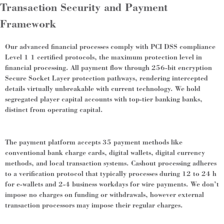
Transaction Security and Payment
Framework
Our advanced financial processes comply with PCI DSS compliance
Level 1 1 certified protocols, the maximum protection level in
financial processing. All payment flow through 256-bit encryption
Secure Socket Layer protection pathways, rendering intercepted
details virtually unbreakable with current technology. We hold
segregated player capital accounts with top-tier banking banks,
distinct from operating capital.
The payment platform accepts 35 payment methods like
conventional bank charge cards, digital wallets, digital currency
methods, and local transaction systems. Cashout processing adheres
to a verification protocol that typically processes during 12 to 24 h
for e-wallets and 2-4 business workdays for wire payments. We don’t
impose no charges on funding or withdrawals, however external
transaction processors may impose their regular charges.