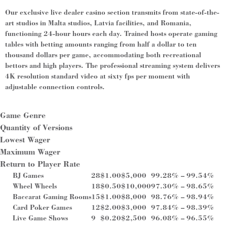
Our exclusive live dealer casino section transmits from state-of-the-
art studios in Malta studios, Latvia facilities, and Romania,
functioning 24-hour hours each day. Trained hosts operate gaming
tables with betting amounts ranging from half a dollar to ten
thousand dollars per game, accommodating both recreational
bettors and high players. The professional streaming system delivers
4K resolution standard video at sixty fps per moment with
adjustable connection controls.
Game Genre
Quantity of Versions
Lowest Wager
Maximum Wager
Return to Player Rate
BJ Games
28
$1.00
$5,000
99.28% – 99.54%
Wheel Wheels
18
$0.50
$10,000
97.30% – 98.65%
Baccarat Gaming Rooms
15
$1.00
$8,000
98.76% – 98.94%
Card Poker Games
12
$2.00
$3,000
97.84% – 98.39%
Live Game Shows
9
$0.20
$2,500
96.08% – 96.55%