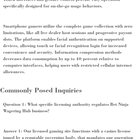
Touch interfaces and gesture control provide easy operation
specifically designed for on-the-go usage behaviors.
Smartphone gamers utilize the complete game collection with zero
limitations, like all live dealer host sessions and progressive payout
slots. The platform enables facial authentication on supported
devices, allowing touch or facial recognition login for increased
convenience and security. Information compression methods
decreases data consumption by up to 40 percent relative to
computer interfaces, helping users with restricted cellular internet
allowances.
Commonly Posed Inquiries
Question 1: What specific licensing authority regulates Bet Ninja
Wagering Hub business?
Answer 1: Our licensed gaming site functions with a casino license
issued by a reputable governing body, that mandates our operation