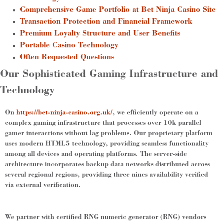
Comprehensive Game Portfolio at Bet Ninja Casino Site
Transaction Protection and Financial Framework
Premium Loyalty Structure and User Benefits
Portable Casino Technology
Often Requested Questions
Our Sophisticated Gaming Infrastructure and
Technology
On
https://bet-ninja-casino.org.uk/
, we efficiently operate on a
complex gaming infrastructure that processes over 10k parallel
gamer interactions without lag problems. Our proprietary platform
uses modern HTML5 technology, providing seamless functionality
among all devices and operating platforms. The server-side
architecture incorporates backup data networks distributed across
several regional regions, providing three nines availability verified
via external verification.
We partner with certified RNG numeric generator (RNG) vendors