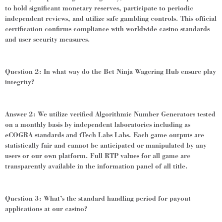
to hold significant monetary reserves, participate to periodic
independent reviews, and utilize safe gambling controls. This official
certification confirms compliance with worldwide casino standards
and user security measures.
Question 2: In what way do the Bet Ninja Wagering Hub ensure play
integrity?
Answer 2: We utilize verified Algorithmic Number Generators tested
on a monthly basis by independent laboratories including as
eCOGRA standards and iTech Labs Labs. Each game outputs are
statistically fair and cannot be anticipated or manipulated by any
users or our own platform. Full RTP values for all game are
transparently available in the information panel of all title.
Question 3: What’s the standard handling period for payout
applications at our casino?